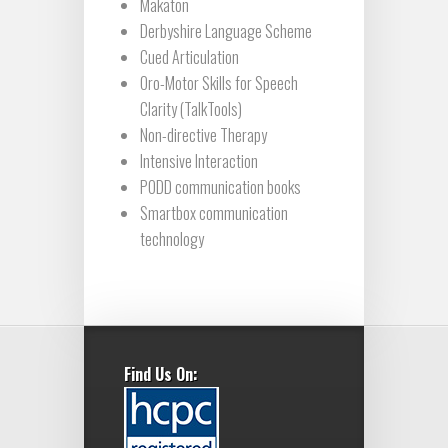
Makaton
Derbyshire Language Scheme
Cued Articulation
Oro-Motor Skills for Speech
Clarity (TalkTools)
Non-directive Therapy
Intensive Interaction
PODD communication books
Smartbox communication
technology
Find Us On: