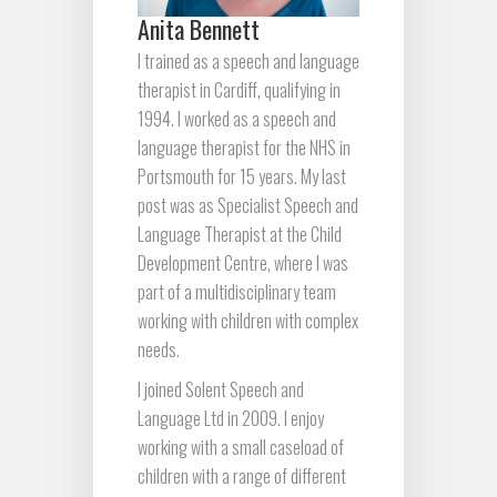
Anita Bennett
I trained as a speech and language
therapist in Cardiff, qualifying in
1994. I worked as a speech and
language therapist for the NHS in
Portsmouth for 15 years. My last
post was as Specialist Speech and
Language Therapist at the Child
Development Centre, where I was
part of a multidisciplinary team
working with children with complex
needs.
I joined Solent Speech and
Language Ltd in 2009. I enjoy
working with a small caseload of
children with a range of different