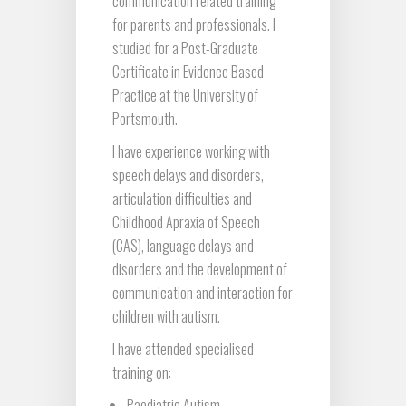
communication related training
for parents and professionals. I
studied for a Post-Graduate
Certificate in Evidence Based
Practice at the University of
Portsmouth.
I have experience working with
speech delays and disorders,
articulation difficulties and
Childhood Apraxia of Speech
(CAS), language delays and
disorders and the development of
communication and interaction for
children with autism.
I have attended specialised
training on:
Paediatric Autism