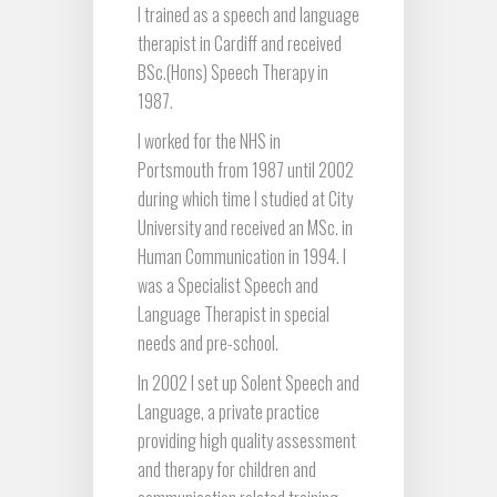
I trained as a speech and language
therapist in Cardiff and received
BSc.(Hons) Speech Therapy in
1987.
I worked for the NHS in
Portsmouth from 1987 until 2002
during which time I studied at City
University and received an MSc. in
Human Communication in 1994. I
was a Specialist Speech and
Language Therapist in special
needs and pre-school.
In 2002 I set up Solent Speech and
Language, a private practice
providing high quality assessment
and therapy for children and