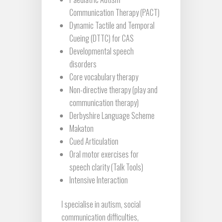
Communication Therapy (PACT)
Dynamic Tactile and Temporal
Cueing (DTTC) for CAS
Developmental speech
disorders
Core vocabulary therapy
Non-directive therapy (play and
communication therapy)
Derbyshire Language Scheme
Makaton
Cued Articulation
Oral motor exercises for
speech clarity (Talk Tools)
Intensive Interaction
I specialise in autism, social
communication difficulties,