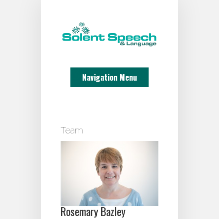
Navigation Menu
Team
Rosemary Bazley