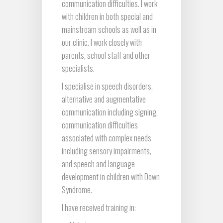
communication difficulties. I work
with children in both special and
mainstream schools as well as in
our clinic. I work closely with
parents, school staff and other
specialists.
I specialise in speech disorders,
alternative and augmentative
communication including signing,
communication difficulties
associated with complex needs
including sensory impairments,
and speech and language
development in children with Down
Syndrome.
I have received training in: