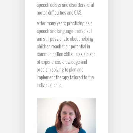
speech delays and disorders, oral
motor difficulties and CAS.
After many years practising as a
speech and language therapist I
am still passionate about helping
children reach their potential in
communication skills. I use a blend
of experience, knowledge and
problem solving to plan and
implement therapy tailored to the
individual child.