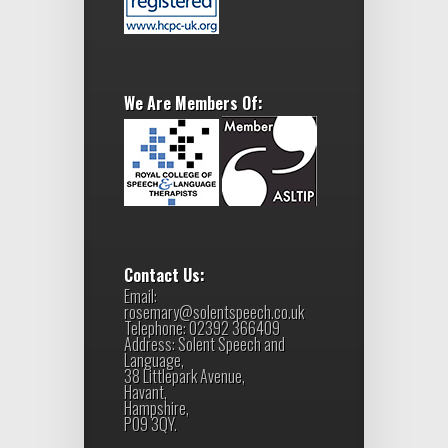
We Are Members Of:
Contact Us:
Email:
rosemary@solentspeech.co.uk
Telephone: 02392 366409
Address: Solent Speech and
Language,
38 Littlepark Avenue,
Havant,
Hampshire,
PO9 3QY.